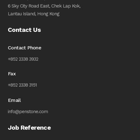
6 Sky City Road East, Chek Lap Kok,
Lantau Island, Hong Kong
Contact Us
Contact Phone
+852 2338 3932
Fax
+852 2338 3151
Email
info@penstone.com
Job Reference