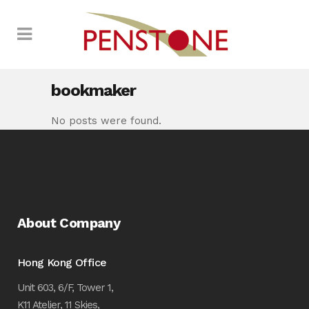
bookmaker
No posts were found.
About Company
Hong Kong Office
Unit 603, 6/F, Tower 1,
K11 Atelier, 11 Skies,