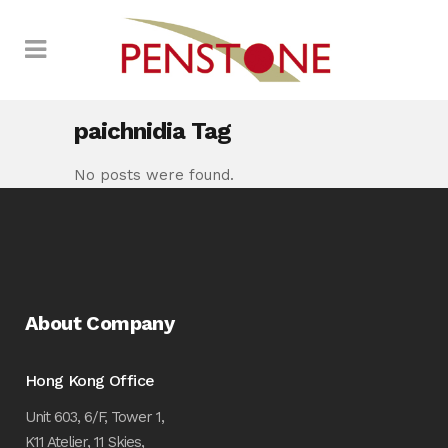
paichnidia Tag
No posts were found.
About Company
Hong Kong Office
Unit 603, 6/F, Tower 1,
K11 Atelier, 11 Skies,