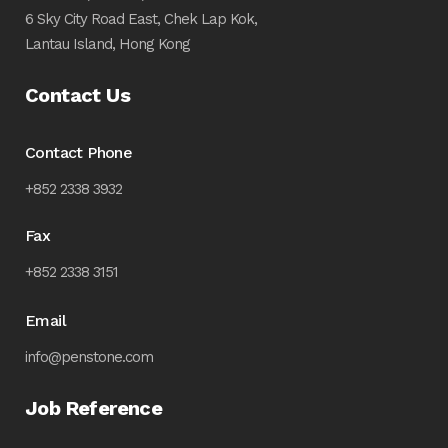
6 Sky City Road East, Chek Lap Kok,
Lantau Island, Hong Kong
Contact Us
Contact Phone
+852 2338 3932
Fax
+852 2338 3151
Email
info@penstone.com
Job Reference