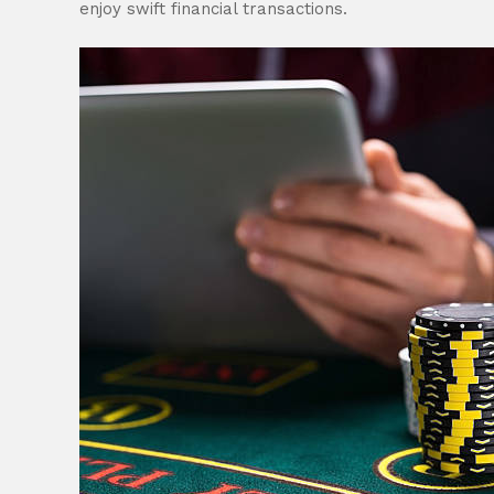
enjoy swift financial transactions.