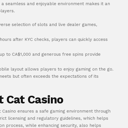
ng a seamless and enjoyable environment makes it an
layers.
erse selection of slots and live dealer games,
ours after KYC checks, players can quickly access
 to CA$1,000 and generous free spins provide
bile layout allows players to enjoy gaming on the go.
meets but often exceeds the expectations of its
t Cat Casino
 Cat Casino ensures a safe gaming environment through
ct licensing and regulatory guidelines, which helps
ion process, while enhancing security, also helps