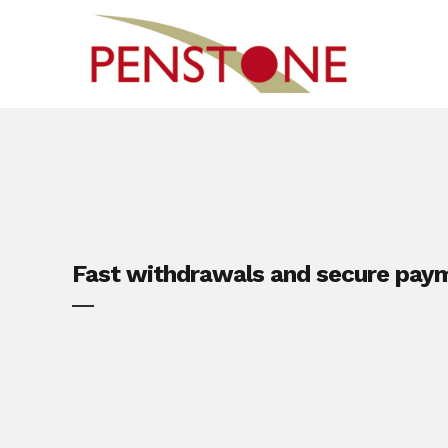
Fast withdrawals and secure paym