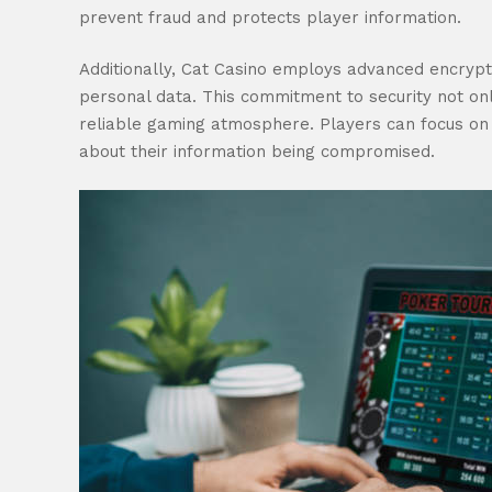
prevent fraud and protects player information.
Additionally, Cat Casino employs advanced encrypt
personal data. This commitment to security not onl
reliable gaming atmosphere. Players can focus on 
about their information being compromised.