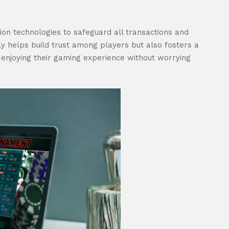
ion technologies to safeguard all transactions and
y helps build trust among players but also fosters a
enjoying their gaming experience without worrying