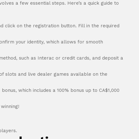
volves a few essential steps. Here’s a quick guide to
 click on the registration button. Fill in the required
nfirm your identity, which allows for smooth
thod, such as Interac or credit cards, and deposit a
of slots and live dealer games available on the
bonus, which includes a 100% bonus up to CA$1,000
 winning!
players.