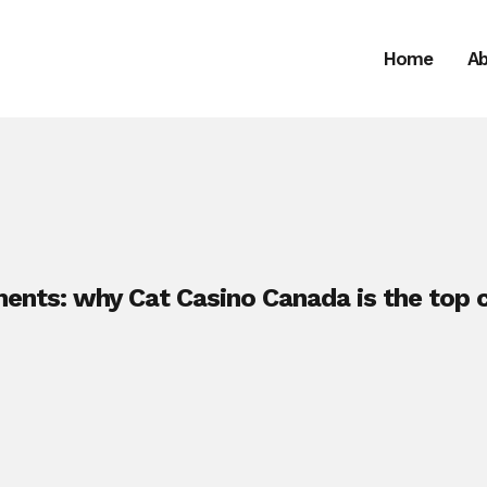
Home
Ab
ents: why Cat Casino Canada is the top c