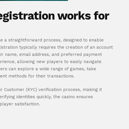
egistration works for
 be a straightforward process, designed to enable
istration typically requires the creation of an account
their name, email address, and preferred payment
rience, allowing new players to easily navigate
yers can explore a wide range of games, take
nt methods for their transactions.
 Customer (KYC) verification process, making it
rifying identities quickly, the casino ensures
player satisfaction.