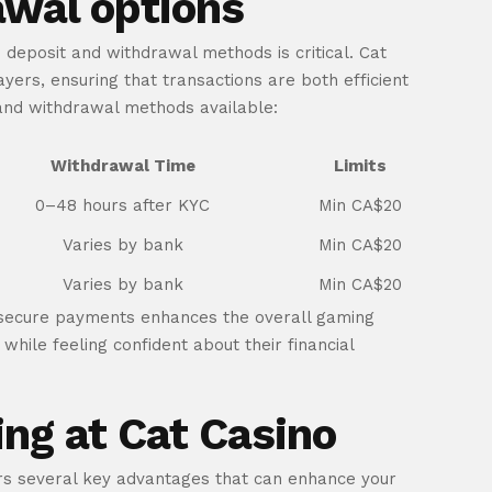
awal options
 deposit and withdrawal methods is critical. Cat
ayers, ensuring that transactions are both efficient
 and withdrawal methods available:
Withdrawal Time
Limits
0–48 hours after KYC
Min CA$20
Varies by bank
Min CA$20
Varies by bank
Min CA$20
 secure payments enhances the overall gaming
while feeling confident about their financial
ing at Cat Casino
rs several key advantages that can enhance your