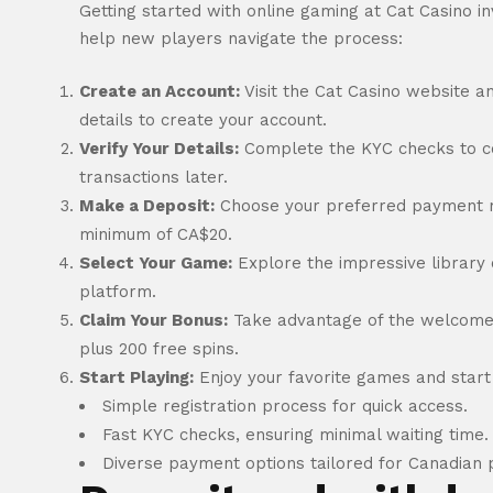
Getting started with online gaming at Cat Casino in
help new players navigate the process:
Create an Account:
Visit the Cat Casino website and
details to create your account.
Verify Your Details:
Complete the KYC checks to co
transactions later.
Make a Deposit:
Choose your preferred payment me
minimum of CA$20.
Select Your Game:
Explore the impressive library 
platform.
Claim Your Bonus:
Take advantage of the welcome 
plus 200 free spins.
Start Playing:
Enjoy your favorite games and start
Simple registration process for quick access.
Fast KYC checks, ensuring minimal waiting time.
Diverse payment options tailored for Canadian 