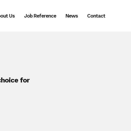
out Us
Job Reference
News
Contact
hoice for