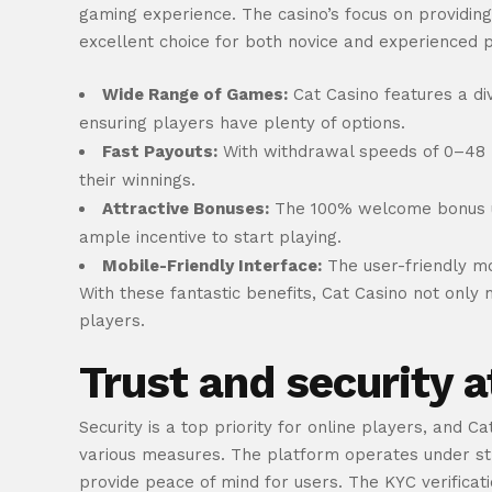
gaming experience. The casino’s focus on providi
excellent choice for both novice and experienced p
Wide Range of Games:
Cat Casino features a div
ensuring players have plenty of options.
Fast Payouts:
With withdrawal speeds of 0–48 h
their winnings.
Attractive Bonuses:
The 100% welcome bonus up
ample incentive to start playing.
Mobile-Friendly Interface:
The user-friendly mo
With these fantastic benefits, Cat Casino not only 
players.
Trust and security a
Security is a top priority for online players, and
various measures. The platform operates under stri
provide peace of mind for users. The KYC verificat