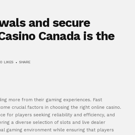
wals and secure
Casino Canada is the
0
LIKES
SHARE
ding more from their gaming experiences. Fast
e crucial factors in choosing the right online casino.
e for players seeking reliability and efficiency, and
ering a diverse selection of slots and live dealer
nal gaming environment while ensuring that players