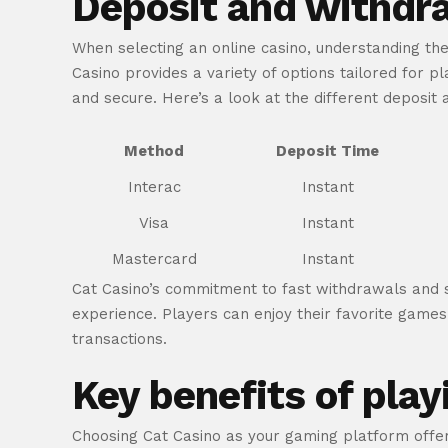
Deposit and withdr
When selecting an online casino, understanding the
Casino provides a variety of options tailored for pl
and secure. Here’s a look at the different deposit
Method
Deposit Time
Interac
Instant
Visa
Instant
Mastercard
Instant
Cat Casino’s commitment to fast withdrawals and
experience. Players can enjoy their favorite games 
transactions.
Key benefits of play
Choosing Cat Casino as your gaming platform offe