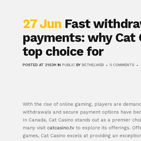
27 Jun
Fast withdra
payments: why Cat 
top choice for
POSTED AT 21:53H
IN
PUBLIC
BY
BETHELWEB
0 COMMENTS
With the rise of online gaming, players are deman
withdrawals and secure payment options have becom
In Canada, Cat Casino stands out as a premier choic
many visit
catcasino.tv
to explore its offerings. Off
games, Cat Casino excels at providing an exceptio