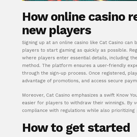
How online casino r
new players
Signing up at an online casino like Cat Casino can
players to start gaming as quickly as possible. Reg
where players enter essential details, including 
method. The platform ensures a user-friendly expe
through the sign-up process. Once registered, pla
advantage of promotions, and access secure payme
Moreover, Cat Casino emphasizes a swift Know Your
easier for players to withdraw their winnings. By ve
compliance with regulations while also prioritizing 
How to get started