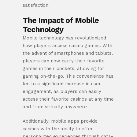
satisfaction.
The Impact of Mobile
Technology
Mobile technology has revolutionized
how players access casino games. With
the advent of smartphones and tablets,
players can now carry their favorite
games in their pockets, allowing for
gaming on-the-go. This convenience has
led to a significant increase in user
engagement, as players can easily
access their favorite casinos at any time
and from virtually anywhere.
Additionally, mobile apps provide
casinos with the ability to offer
personalized experiences through data-