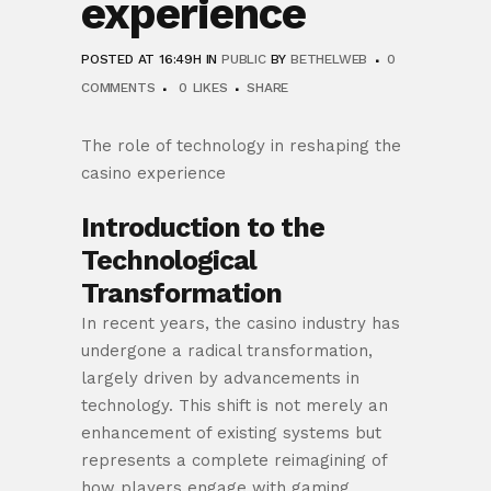
experience
POSTED AT 16:49H
IN
PUBLIC
BY
BETHELWEB
0
COMMENTS
0
LIKES
SHARE
The role of technology in reshaping the
casino experience
Introduction to the
Technological
Transformation
In recent years, the casino industry has
undergone a radical transformation,
largely driven by advancements in
technology. This shift is not merely an
enhancement of existing systems but
represents a complete reimagining of
how players engage with gaming