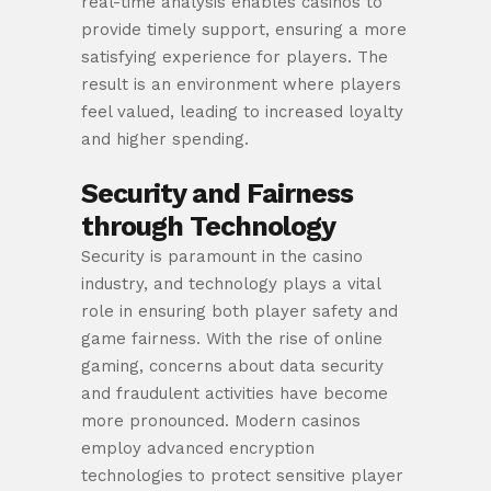
real-time analysis enables casinos to
provide timely support, ensuring a more
satisfying experience for players. The
result is an environment where players
feel valued, leading to increased loyalty
and higher spending.
Security and Fairness
through Technology
Security is paramount in the casino
industry, and technology plays a vital
role in ensuring both player safety and
game fairness. With the rise of online
gaming, concerns about data security
and fraudulent activities have become
more pronounced. Modern casinos
employ advanced encryption
technologies to protect sensitive player