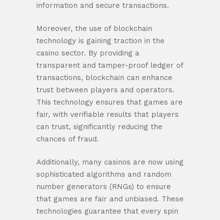
information and secure transactions.
Moreover, the use of blockchain
technology is gaining traction in the
casino sector. By providing a
transparent and tamper-proof ledger of
transactions, blockchain can enhance
trust between players and operators.
This technology ensures that games are
fair, with verifiable results that players
can trust, significantly reducing the
chances of fraud.
Additionally, many casinos are now using
sophisticated algorithms and random
number generators (RNGs) to ensure
that games are fair and unbiased. These
technologies guarantee that every spin