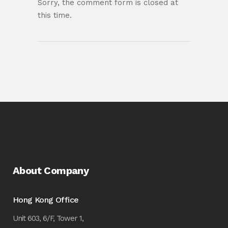
Sorry, the comment form is closed at
this time.
About Company
Hong Kong Office
Unit 603, 6/F, Tower 1,