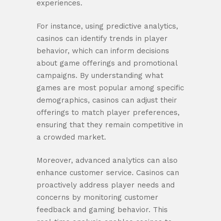
experiences.
For instance, using predictive analytics,
casinos can identify trends in player
behavior, which can inform decisions
about game offerings and promotional
campaigns. By understanding what
games are most popular among specific
demographics, casinos can adjust their
offerings to match player preferences,
ensuring that they remain competitive in
a crowded market.
Moreover, advanced analytics can also
enhance customer service. Casinos can
proactively address player needs and
concerns by monitoring customer
feedback and gaming behavior. This