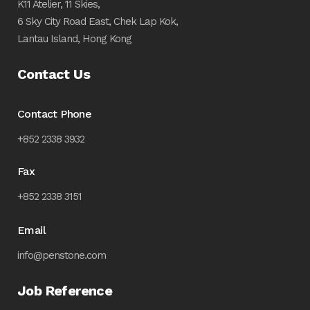
K11 Atelier, 11 Skies,
6 Sky City Road East, Chek Lap Kok,
Lantau Island, Hong Kong
Contact Us
Contact Phone
+852 2338 3932
Fax
+852 2338 3151
Email
info@penstone.com
Job Reference