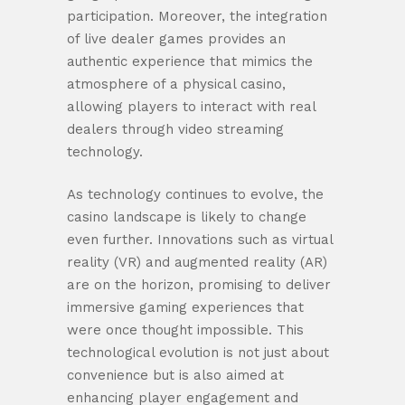
participation. Moreover, the integration
of live dealer games provides an
authentic experience that mimics the
atmosphere of a physical casino,
allowing players to interact with real
dealers through video streaming
technology.
As technology continues to evolve, the
casino landscape is likely to change
even further. Innovations such as virtual
reality (VR) and augmented reality (AR)
are on the horizon, promising to deliver
immersive gaming experiences that
were once thought impossible. This
technological evolution is not just about
convenience but is also aimed at
enhancing player engagement and