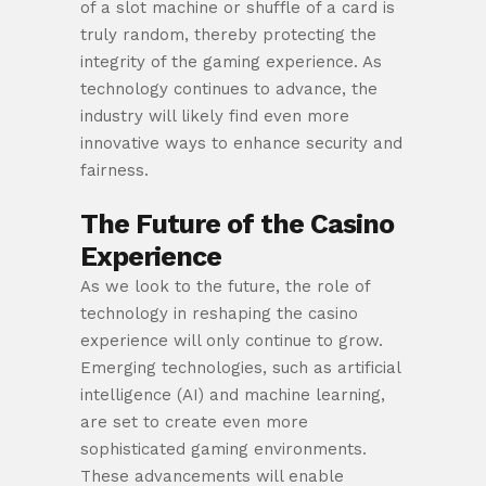
of a slot machine or shuffle of a card is
truly random, thereby protecting the
integrity of the gaming experience. As
technology continues to advance, the
industry will likely find even more
innovative ways to enhance security and
fairness.
The Future of the Casino
Experience
As we look to the future, the role of
technology in reshaping the casino
experience will only continue to grow.
Emerging technologies, such as artificial
intelligence (AI) and machine learning,
are set to create even more
sophisticated gaming environments.
These advancements will enable