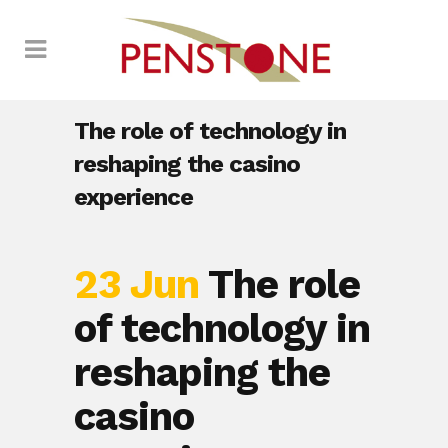
The role of technology in
reshaping the casino
experience
23 Jun
The role
of technology in
reshaping the
casino