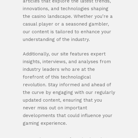
articles that explore the latest trends,
innovations, and technologies shaping
the casino landscape. Whether you’re a
casual player or a seasoned gambler,
our content is tailored to enhance your
understanding of the industry.
Additionally, our site features expert
insights, interviews, and analyses from
industry leaders who are at the
forefront of this technological
revolution. Stay informed and ahead of
the curve by engaging with our regularly
updated content, ensuring that you
never miss out on important
developments that could influence your
gaming experience.