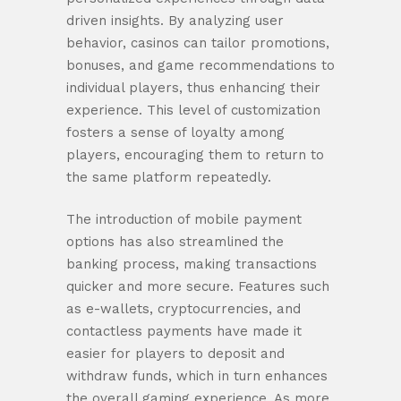
driven insights. By analyzing user
behavior, casinos can tailor promotions,
bonuses, and game recommendations to
individual players, thus enhancing their
experience. This level of customization
fosters a sense of loyalty among
players, encouraging them to return to
the same platform repeatedly.
The introduction of mobile payment
options has also streamlined the
banking process, making transactions
quicker and more secure. Features such
as e-wallets, cryptocurrencies, and
contactless payments have made it
easier for players to deposit and
withdraw funds, which in turn enhances
the overall gaming experience. As more