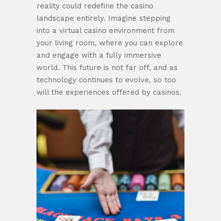
reality could redefine the casino
landscape entirely. Imagine stepping
into a virtual casino environment from
your living room, where you can explore
and engage with a fully immersive
world. This future is not far off, and as
technology continues to evolve, so too
will the experiences offered by casinos.