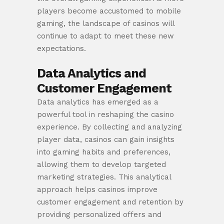
players become accustomed to mobile
gaming, the landscape of casinos will
continue to adapt to meet these new
expectations.
Data Analytics and
Customer Engagement
Data analytics has emerged as a
powerful tool in reshaping the casino
experience. By collecting and analyzing
player data, casinos can gain insights
into gaming habits and preferences,
allowing them to develop targeted
marketing strategies. This analytical
approach helps casinos improve
customer engagement and retention by
providing personalized offers and