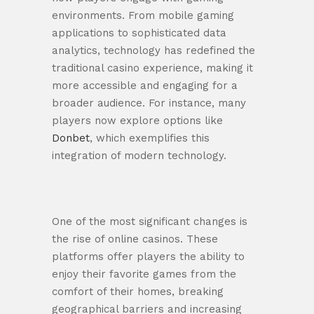
environments. From mobile gaming
applications to sophisticated data
analytics, technology has redefined the
traditional casino experience, making it
more accessible and engaging for a
broader audience. For instance, many
players now explore options like
Donbet
, which exemplifies this
integration of modern technology.
One of the most significant changes is
the rise of online casinos. These
platforms offer players the ability to
enjoy their favorite games from the
comfort of their homes, breaking
geographical barriers and increasing