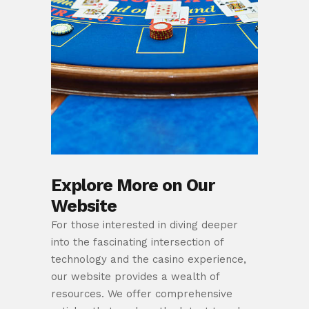
Explore More on Our
Website
For those interested in diving deeper
into the fascinating intersection of
technology and the casino experience,
our website provides a wealth of
resources. We offer comprehensive