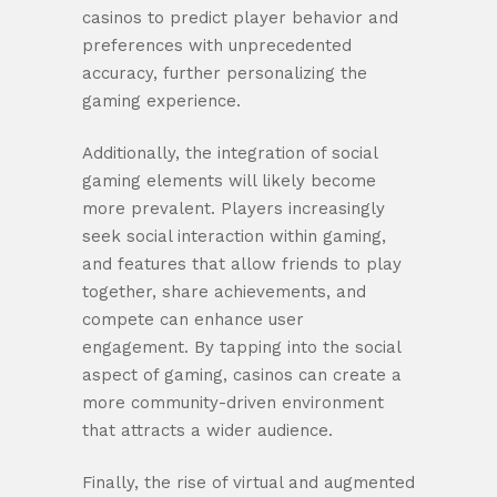
casinos to predict player behavior and
preferences with unprecedented
accuracy, further personalizing the
gaming experience.
Additionally, the integration of social
gaming elements will likely become
more prevalent. Players increasingly
seek social interaction within gaming,
and features that allow friends to play
together, share achievements, and
compete can enhance user
engagement. By tapping into the social
aspect of gaming, casinos can create a
more community-driven environment
that attracts a wider audience.
Finally, the rise of virtual and augmented